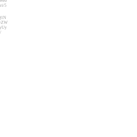
eWeb
ri/5
zQ1N
yZW
yUy
/