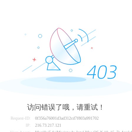
访问错误了哦，请重试！
Request-ID:
0f356a76001d3ad312cd7f803a991702
IP:
216.73.217.121