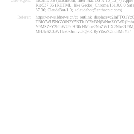
User-Agent:
Mozilla/5.0 (Macintosh; Intel Mac OS X 10_15_7) Appl
Kit/537.36 (KHTML, like Gecko) Chrome/131.0.0.0 Safa
37.36; ClaudeBot/1.0; +claudebot@anthropic.com)
Referer:
https://news.ldnews.cn/ct_outlink_displace=c2lnPTQ1Y
TBhYWU5NGY0N2Y5NTk1Y2M3NjBiNmZiYWRjJmh
Y9MSZzY2hlbWU9aHR0cHMmc2NoZW1lX2Nhc2U9M
MHJlcSZ0aW1lcz0xJmhvc3Q9bGRyYi5sZG5ld3MuY24=