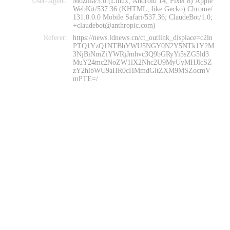
User-Agent:
Mozilla/5.0 (Linux; Android 14; Pixel 8) Apple
WebKit/537.36 (KHTML, like Gecko) Chrome/
131.0.0.0 Mobile Safari/537.36; ClaudeBot/1.0;
+claudebot@anthropic.com)
Referer:
https://news.ldnews.cn/ct_outlink_displace=c2ln
PTQ1YzQ1NTBhYWU5NGY0N2Y5NTk1Y2M
3NjBiNmZiYWRjJmhvc3Q9bGRyYi5sZG5ld3
MuY24mc2NoZW1lX2Nhc2U9MyUyMHJlcSZ
zY2hlbWU9aHR0cHMmdGltZXM9MSZocmV
mPTE=/