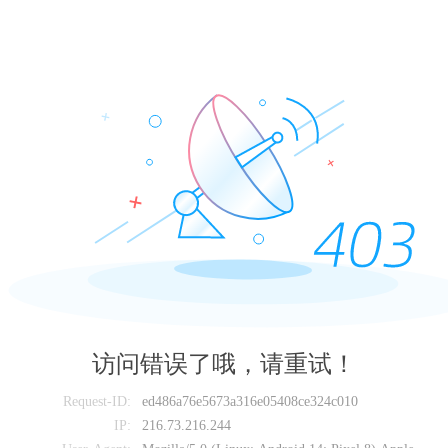
访问错误了哦，请重试！
Request-ID:
ed486a76e5673a316e05408ce324c010
IP:
216.73.216.244