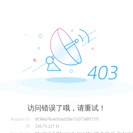
访问错误了哦，请重试！
Request-ID:
0f3b6a76c4cb3ad326e17a573d05737f
IP:
216.73.217.11