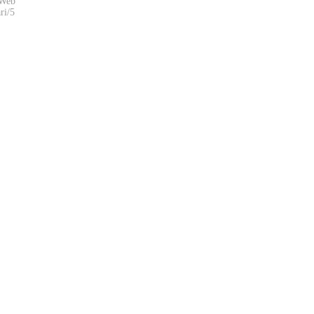
eWeb
ri/5