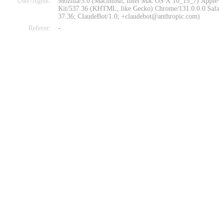
User-Agent:
Mozilla/5.0 (Macintosh; Intel Mac OS X 10_15_7) Appl
Kit/537.36 (KHTML, like Gecko) Chrome/131.0.0.0 Safa
37.36; ClaudeBot/1.0; +claudebot@anthropic.com)
Referer:
-